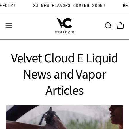
Skip
AVORS WEEKLY!
23 NEW FLAVORS COMING SOON!
to
content
Open 
OPEN
Open
SEARCH
navigation
BAR
menu
Velvet Cloud E Liquid
News and Vapor
Articles