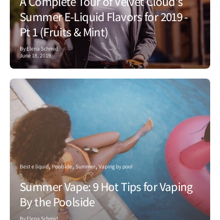
A Complete Tour of Velvet Cloud's
Summer E-Liquid Flavors for 2019 -
Pt 1 (Fruits & Mint)
By Elena Schmid
June 18, 2019
Best e liquid
Poolside
Summer
Vaping by pool
Summer Vape: 9 Hot Tips for Vaping
By the Poolside
By Elena Schmid