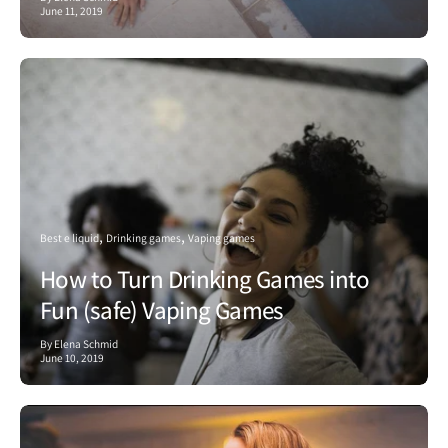
June 11, 2019
Best e liquid
Drinking games
Vaping games
How to Turn Drinking Games into
Fun (safe) Vaping Games
By Elena Schmid
June 10, 2019