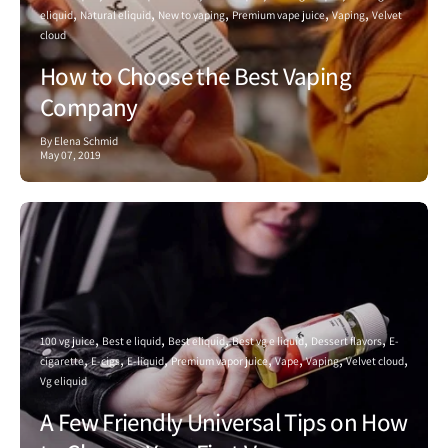
eliquid
Natural eliquid
New to vaping
Premium vape juice
Vaping
Velvet
cloud
How to Choose the Best Vaping
Company
By Elena Schmid
May 07, 2019
100 vg juice
Best e liquid
Best eliquid
Best vg e liquid
Dessert flavors
E-
cigarette
E-cigs
E-liquid
Premium vapor juice
Vape
Vaping
Velvet cloud
Vg eliquid
A Few Friendly Universal Tips on How