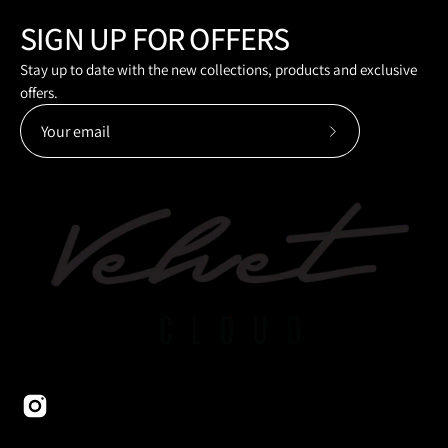
SIGN UP FOR OFFERS
Stay up to date with the new collections, products and exclusive
offers.
Subscribe
to
Our
Newsletter