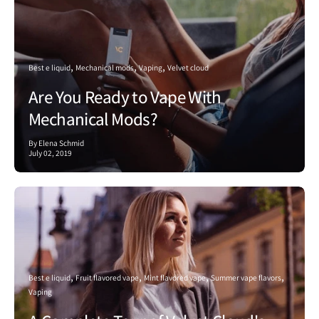
Best e liquid
Mechanical mods
Vaping
Velvet cloud
Are You Ready to Vape With
Mechanical Mods?
By Elena Schmid
July 02, 2019
Best e liquid
Fruit flavored vape
Mint flavored vape
Summer vape flavors
Vaping