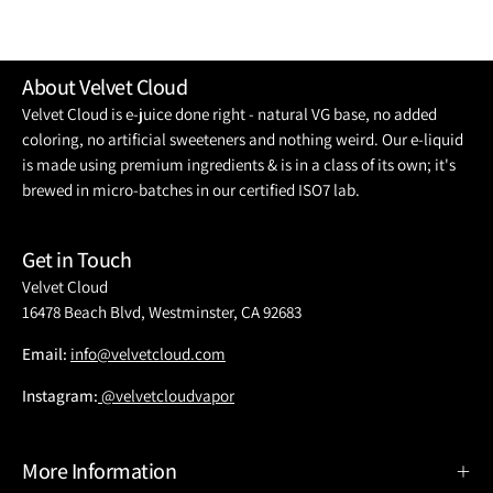
About Velvet Cloud
Velvet Cloud is e-juice done right - natural VG base, no added
coloring, no artificial sweeteners and nothing weird. Our e-liquid
is made using premium ingredients & is in a class of its own; it's
brewed in micro-batches in our certified ISO7 lab.
Get in Touch
Velvet Cloud
16478 Beach Blvd, Westminster, CA 92683
Email:
info@velvetcloud.com
Instagram:
@velvetcloudvapor
More Information