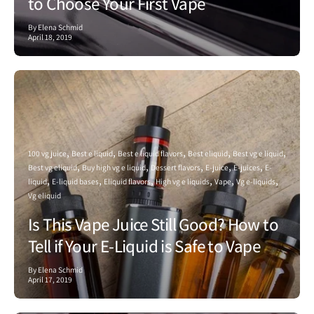
to Choose Your First Vape
By Elena Schmid
April 18, 2019
100 vg juice
Best e liquid
Best e liquid flavors
Best eliquid
Best vg e liquid
Best vg eliquid
Buy high vg e liquid
Dessert flavors
E-juice
E-juices
E-
liquid
E-liquid bases
Eliquid flavors
High vg e liquids
Vape
Vg e-liquids
Vg eliquid
Is This Vape Juice Still Good? How to
Tell if Your E-Liquid is Safe to Vape
By Elena Schmid
April 17, 2019