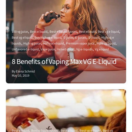
100 vg juice
Best e liquid
Best e liquid flavors
Best eliquid
Best vg e liquid
Best vg eliquid
Buy high vg e liquid
E-juice
E-juices
E-liquid
High vg e
liquids
High vg juice
Natural eliquid
Premium vapor juice
Pure vg liquid
Unflavored e-liquid
Vape juice
Velvet cloud
Vg e-liquids
Vg eliquid
8 Benefits of Vaping Max VG E-Liquid
By Elena Schmid
May 10, 2019
Best e liquid
Best e liquid flavors
Best eliquid
Best vg e liquid
Best vg