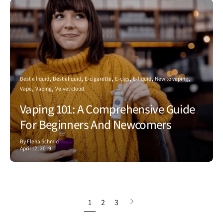
Best e liquid
Best eliquid
E-cigarette
E-cigs
E-liquid
New to vaping
Vape
Vaping
Velvet cloud
Vaping 101: A Comprehensive Guide
For Beginners And Newcomers
By Elena Schmid
April 12, 2019
Next
1
2
3
page