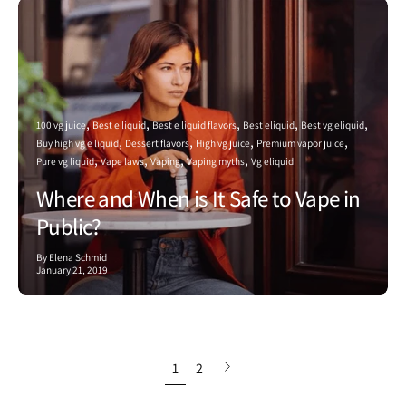
100 vg juice
Best e liquid
Best e liquid flavors
Best eliquid
Best vg eliquid
Buy high vg e liquid
Dessert flavors
High vg juice
Premium vapor juice
Pure vg liquid
Vape laws
Vaping
Vaping myths
Vg eliquid
Where and When is It Safe to Vape in
Public?
By Elena Schmid
January 21, 2019
Next
1
2
page