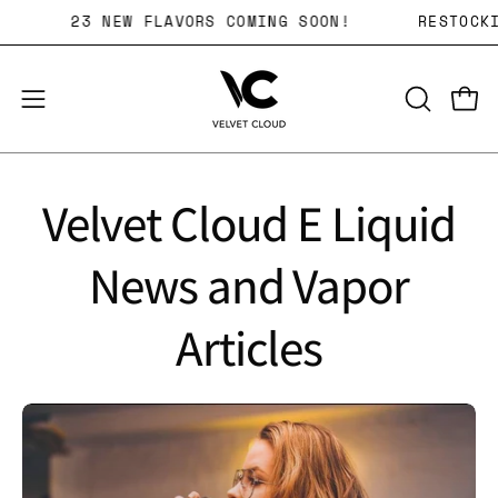
Skip
WEEKLY!
23 NEW FLAVORS COMING SOON!
R
to
content
Open 
OPEN
Open
SEARCH
navigation
BAR
menu
Velvet Cloud E Liquid
News and Vapor
Articles