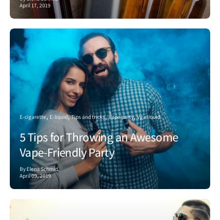
April 17, 2019
E-cigarette
E-liquid
Tips and tricks
Vape party
Vg eliquid
5 Tips for Throwing an Awesome
Vape-Friendly Party
By Elena Schmid
April 09, 2019