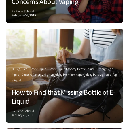
Concerns About Vaping
By Elena Schmid
February 04, 2019
100 vg juice
Best e liquid
Best e liquid flavors
Best eliquid
Buy high vg e
liquid
Dessert flavors
High vg juice
Premium vapor juice
Pure vg liquid
Vg
eliquid
How to Find that Missing Bottle of E-
Liquid
By Elena Schmid
January 25, 2019