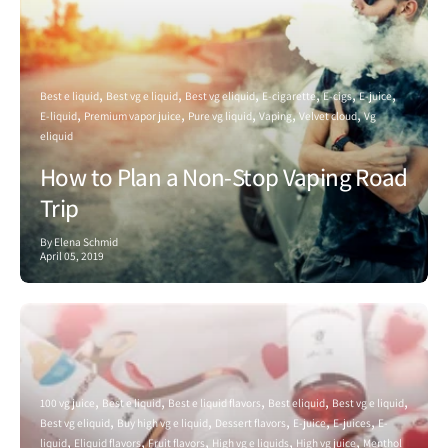
Best e liquid
Best vg e liquid
Best vg eliquid
E-cigarette
E-cigs
E-juice
E-liquid
Premium vapor juice
Pure vg liquid
Vaping
Velvet cloud
Vg
eliquid
How to Plan a Non-Stop Vaping Road
Trip
By Elena Schmid
April 05, 2019
100 vg juice
Best e liquid
Best e liquid flavors
Best eliquid
Best vg e liquid
Best vg eliquid
Buy high vg e liquid
Dessert flavors
E-juice
E-juices
E-
liquid
Eliquid flavors
Fruit flavors
High vg e liquids
High vg juice
Menthol