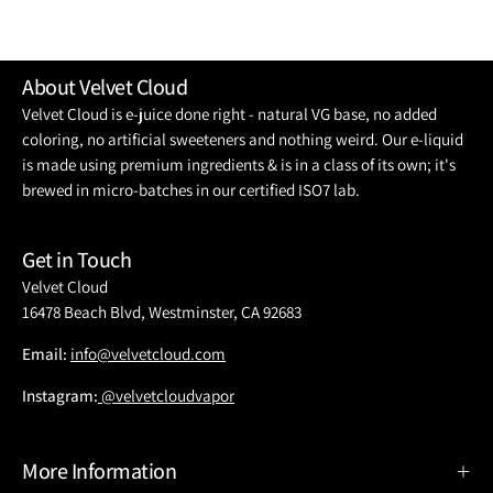
About Velvet Cloud
Velvet Cloud is e-juice done right - natural VG base, no added
coloring, no artificial sweeteners and nothing weird. Our e-liquid
is made using premium ingredients & is in a class of its own; it's
brewed in micro-batches in our certified ISO7 lab.
Get in Touch
Velvet Cloud
16478 Beach Blvd, Westminster, CA 92683
Email:
info@velvetcloud.com
Instagram:
@velvetcloudvapor
More Information