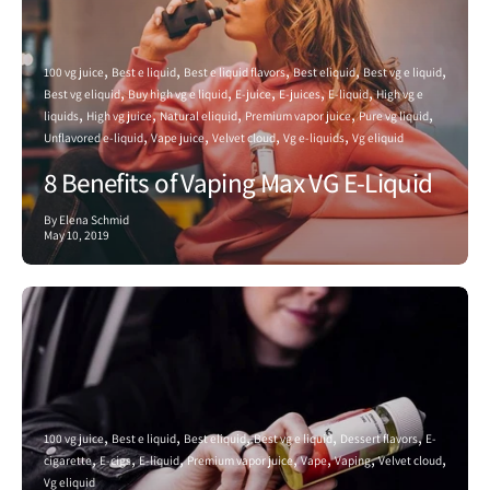
100 vg juice
Best e liquid
Best e liquid flavors
Best eliquid
Best vg e liquid
Best vg eliquid
Buy high vg e liquid
E-juice
E-juices
E-liquid
High vg e
liquids
High vg juice
Natural eliquid
Premium vapor juice
Pure vg liquid
Unflavored e-liquid
Vape juice
Velvet cloud
Vg e-liquids
Vg eliquid
8 Benefits of Vaping Max VG E-Liquid
By Elena Schmid
May 10, 2019
100 vg juice
Best e liquid
Best eliquid
Best vg e liquid
Dessert flavors
E-
cigarette
E-cigs
E-liquid
Premium vapor juice
Vape
Vaping
Velvet cloud
Vg eliquid