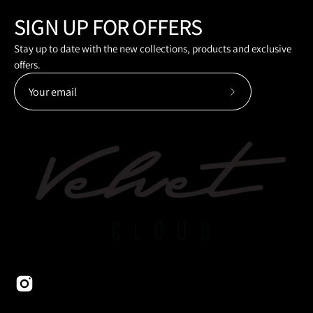
SIGN UP FOR OFFERS
Stay up to date with the new collections, products and exclusive
offers.
Subscribe
to
Our
Newsletter