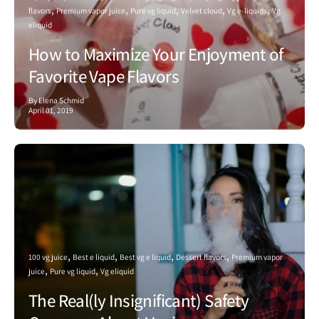
flavors
Premium vapor juice
Pure vg liquid
Velvet cloud
Vg e-liquids
Vg
eliquid
How to Maximize Your Enjoyment of
Favorite Vape Flavors
By Elena Schmid
April 01, 2019
100 vg juice
Best e liquid
Best vg e liquid
Dessert flavors
Premium vapor
juice
Pure vg liquid
Vg eliquid
The Real(ly Insignificant) Safety