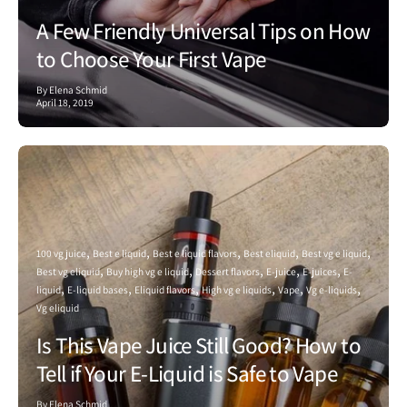
A Few Friendly Universal Tips on How
to Choose Your First Vape
By Elena Schmid
April 18, 2019
100 vg juice
Best e liquid
Best e liquid flavors
Best eliquid
Best vg e liquid
Best vg eliquid
Buy high vg e liquid
Dessert flavors
E-juice
E-juices
E-
liquid
E-liquid bases
Eliquid flavors
High vg e liquids
Vape
Vg e-liquids
Vg eliquid
Is This Vape Juice Still Good? How to
Tell if Your E-Liquid is Safe to Vape
By Elena Schmid