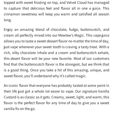
topped with sweet frosting on top, and Velvet Cloud has managed
to capture that delicious feel and flavor all in one e juice. This
cinnamon sweetness will keep you warm and satisfied all season
long.
Enjoy an amazing blend of chocolate, fudge, butterscotch, and
cream all perfectly mixed into our Mewlew’s Magic. This vape juice
allows you to taste a sweet dessert flavor no matter the time of day,
just vape whenever your sweet tooth is craving a tasty treat. With a
rich, silky chocolate inhale and a cream and butterscotch exhale,
this desert flavor will be your new favorite. Most of our customers
find that the butterscotch flavor is the strongest, but we think that
is a good thing. Once you take a hit of this amazing, unique, and
sweet flavor, you’ll understand why it’s called magic.
An iconic flavor that everyone has probably tasted at some point in
their life just got a whole lot easier to vape. Our signature Vanilla
Custard is as classic as it gets. Creamy, sweet, light, and warm, this
flavor is the perfect flavor for any time of day to give you a sweet
vanilla fix on the go.