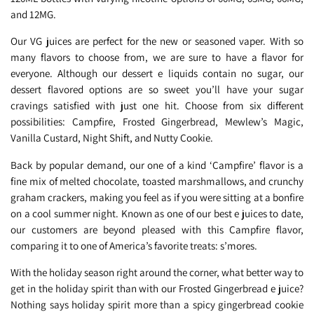
and 12MG.
Our VG juices are perfect for the new or seasoned vaper. With so
many flavors to choose from, we are sure to have a flavor for
everyone. Although our dessert e liquids contain no sugar, our
dessert flavored options are so sweet you’ll have your sugar
cravings satisfied with just one hit. Choose from six different
possibilities: Campfire, Frosted Gingerbread, Mewlew’s Magic,
Vanilla Custard, Night Shift, and Nutty Cookie.
Back by popular demand, our one of a kind ‘Campfire’ flavor is a
fine mix of melted chocolate, toasted marshmallows, and crunchy
graham crackers, making you feel as if you were sitting at a bonfire
on a cool summer night. Known as one of our best e juices to date,
our customers are beyond pleased with this Campfire flavor,
comparing it to one of America’s favorite treats: s’mores.
With the holiday season right around the corner, what better way to
get in the holiday spirit than with our Frosted Gingerbread e juice?
Nothing says holiday spirit more than a spicy gingerbread cookie