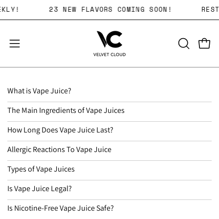
Skip
RS WEEKLY!
23 NEW FLAVORS COMING SOON!
to
content
Open 
OPEN
Open
SEARCH
navigation
BAR
menu
What is Vape Juice?
The Main Ingredients of Vape Juices
How Long Does Vape Juice Last?
Allergic Reactions To Vape Juice
Types of Vape Juices
Is Vape Juice Legal?
Is Nicotine-Free Vape Juice Safe?