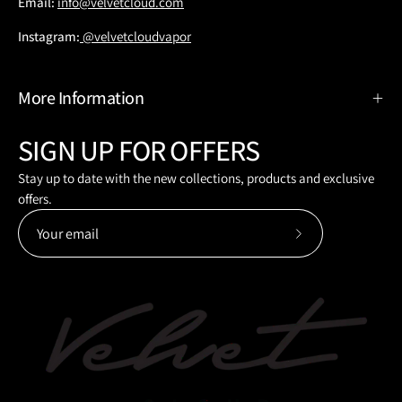
Email:
info@velvetcloud.com
Instagram:
@velvetcloudvapor
More Information
SIGN UP FOR OFFERS
Stay up to date with the new collections, products and exclusive
offers.
Subscribe
to
Our
Newsletter