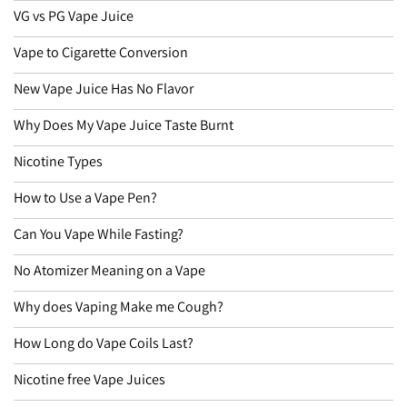
VG vs PG Vape Juice
Vape to Cigarette Conversion
New Vape Juice Has No Flavor
Why Does My Vape Juice Taste Burnt
Nicotine Types
How to Use a Vape Pen?
Can You Vape While Fasting?
No Atomizer Meaning on a Vape
Why does Vaping Make me Cough?
How Long do Vape Coils Last?
Nicotine free Vape Juices