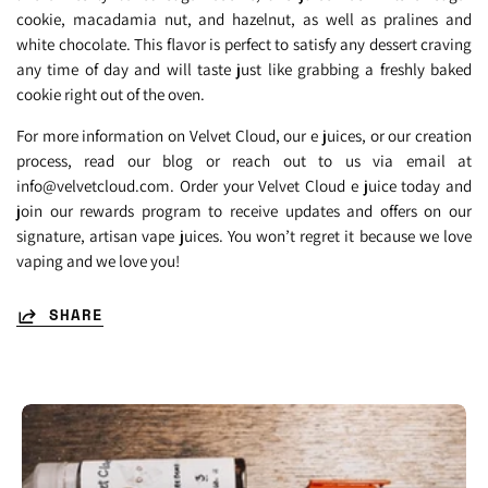
cookie, macadamia nut, and hazelnut, as well as pralines and
white chocolate. This flavor is perfect to satisfy any dessert craving
any time of day and will taste just like grabbing a freshly baked
cookie right out of the oven.
For more information on Velvet Cloud, our e juices, or our creation
process, read our blog or reach out to us via email at
info@velvetcloud.com. Order your Velvet Cloud e juice today and
join our rewards program to receive updates and offers on our
signature, artisan vape juices. You won’t regret it because we love
vaping and we love you!
SHARE