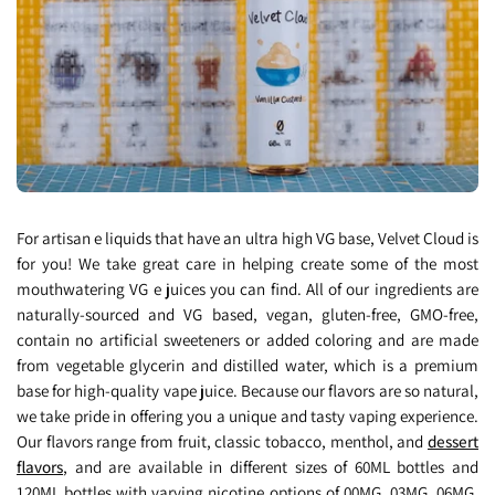
For artisan e liquids that have an ultra high VG base, Velvet Cloud is
for you! We take great care in helping create some of the most
mouthwatering VG e juices you can find. All of our ingredients are
naturally-sourced and VG based, vegan, gluten-free, GMO-free,
contain no artificial sweeteners or added coloring and are made
from vegetable glycerin and distilled water, which is a premium
base for high-quality vape juice. Because our flavors are so natural,
we take pride in offering you a unique and tasty vaping experience.
Our flavors range from fruit, classic tobacco, menthol, and
dessert
flavors
, and are available in different sizes of 60ML bottles and
120ML bottles with varying nicotine options of 00MG, 03MG, 06MG,