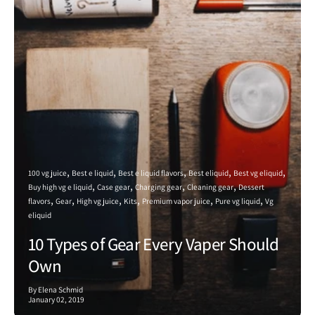
100 vg juice
Best e liquid
Best e liquid flavors
Best eliquid
Best vg eliquid
Buy high vg e liquid
Case gear
Charging gear
Cleaning gear
Dessert
flavors
Gear
High vg juice
Kits
Premium vapor juice
Pure vg liquid
Vg
eliquid
10 Types of Gear Every Vaper Should
Own
By Elena Schmid
January 02, 2019