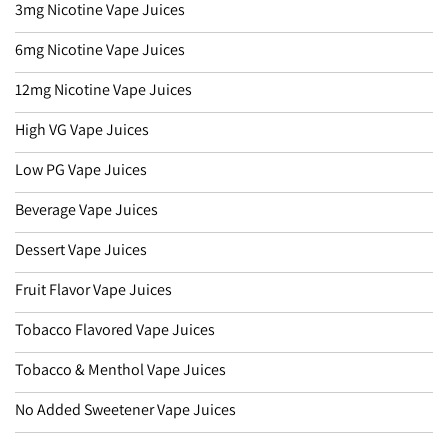
3mg Nicotine Vape Juices
6mg Nicotine Vape Juices
12mg Nicotine Vape Juices
High VG Vape Juices
Low PG Vape Juices
Beverage Vape Juices
Dessert Vape Juices
Fruit Flavor Vape Juices
Tobacco Flavored Vape Juices
Tobacco & Menthol Vape Juices
No Added Sweetener Vape Juices