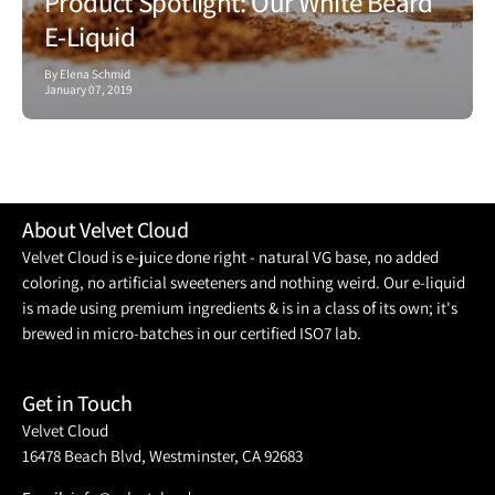
Product Spotlight: Our White Beard
E-Liquid
By Elena Schmid
January 07, 2019
About Velvet Cloud
Velvet Cloud is e-juice done right - natural VG base, no added
coloring, no artificial sweeteners and nothing weird. Our e-liquid
is made using premium ingredients & is in a class of its own; it's
brewed in micro-batches in our certified ISO7 lab.
Get in Touch
Velvet Cloud
16478 Beach Blvd, Westminster, CA 92683