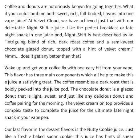
Coffee and donuts are notoriously known for going together. What
if you could combine both sweet, rich, full-bodied, flavors into one
vape juice? At Velvet Cloud, we have achieved just that with our
delectable Night Shift e juice. Like the perfect breakfast or late
night snack in one juice pod, Night Shift is best described as an
“intriguing blend of rich, dark roast coffee and a semi-sweet
chocolate glazed donut, topped with a hint of velvet cream.”
Mmm... does it get any better than that?
Wake up and get your coffee fix with one easy hit from your vape.
This flavor has three main components which all help to make this
e juice a satisfying treat. The coffee resembles a dark roast that is
boldly packed into the juice pod. The chocolate donut is a glazed
donut that is light, sweet, and just like any delicious donut and
coffee pairing for the morning. The velvet cream on top provides a
complex taste to complete the juice for the ultimate late night
snack in your vape pen.
Our last flavor in the dessert flavors is the Nutty Cookie juice. Just
like a freshly baked sugar cookie, this juice has hints of sugar