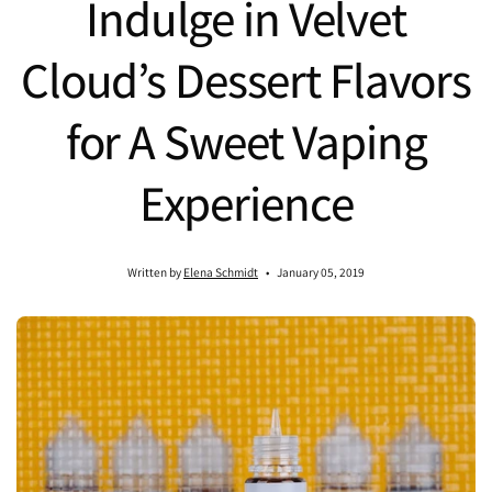
Indulge in Velvet
Cloud’s Dessert Flavors
for A Sweet Vaping
Experience
Written by
Elena Schmidt
January 05, 2019