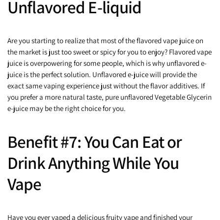
Unflavored E-liquid
Are you starting to realize that most of the flavored vape juice on
the market is just too sweet or spicy for you to enjoy? Flavored vape
juice is overpowering for some people, which is why unflavored e-
juice is the perfect solution. Unflavored e-juice will provide the
exact same vaping experience just without the flavor additives. If
you prefer a more natural taste, pure unflavored Vegetable Glycerin
e-juice may be the right choice for you.
Benefit #7: You Can Eat or
Drink Anything While You
Vape
Have you ever vaped a delicious fruity vape and finished your