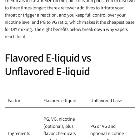
chemicals to caramelize on the coil, coils and pods tend to last two
to three times longer; there are fewer additives to irritate your
throat or trigger a reaction, and you keep full control over your
nicotine level and PG to VG ratio, which makes it the cheapest base
for DIY mixing. The eight benefits below break down why vapers
reach for it.
Flavored E-liquid vs
Unflavored E-liquid
Factor
Flavored e-liquid
Unflavored base
PG, VG, nicotine
(optional), plus
PG or VG and
Ingredients
flavor chemicals
optional nicotine