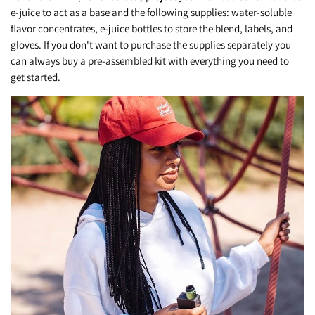
e-juice to act as a base and the following supplies: water-soluble
flavor concentrates, e-juice bottles to store the blend, labels, and
gloves. If you don't want to purchase the supplies separately you
can always buy a pre-assembled kit with everything you need to
get started.