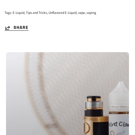
Tags:
E-Liquid
Tips and Tricks
Unflavored E-Liquid
vape
vaping
SHARE