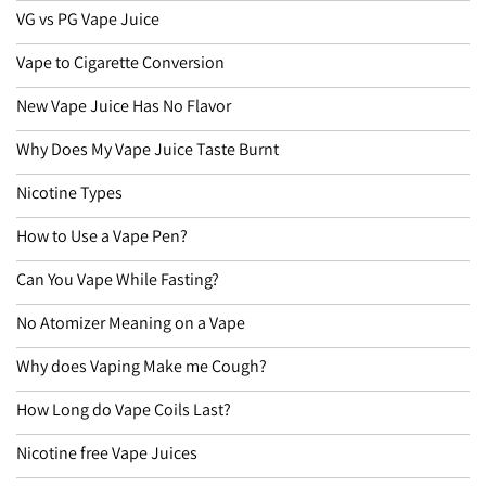
VG vs PG Vape Juice
Vape to Cigarette Conversion
New Vape Juice Has No Flavor
Why Does My Vape Juice Taste Burnt
Nicotine Types
How to Use a Vape Pen?
Can You Vape While Fasting?
No Atomizer Meaning on a Vape
Why does Vaping Make me Cough?
How Long do Vape Coils Last?
Nicotine free Vape Juices