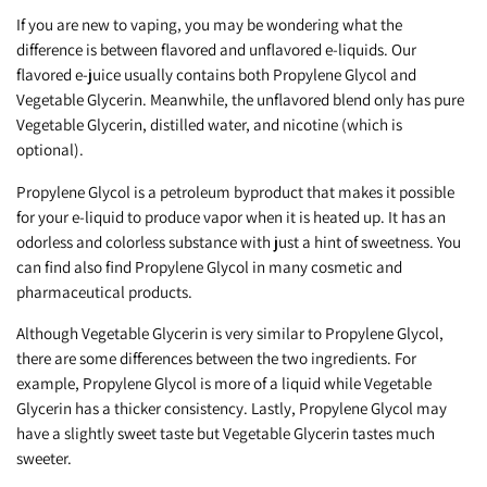
If you are new to vaping, you may be wondering what the
difference is between flavored and unflavored e-liquids. Our
flavored e-juice usually contains both Propylene Glycol and
Vegetable Glycerin. Meanwhile, the unflavored blend only has pure
Vegetable Glycerin, distilled water, and nicotine (which is
optional).
Propylene Glycol is a petroleum byproduct that makes it possible
for your e-liquid to produce vapor when it is heated up. It has an
odorless and colorless substance with just a hint of sweetness. You
can find also find Propylene Glycol in many cosmetic and
pharmaceutical products.
Although Vegetable Glycerin is very similar to Propylene Glycol,
there are some differences between the two ingredients. For
example, Propylene Glycol is more of a liquid while Vegetable
Glycerin has a thicker consistency. Lastly, Propylene Glycol may
have a slightly sweet taste but Vegetable Glycerin tastes much
sweeter.