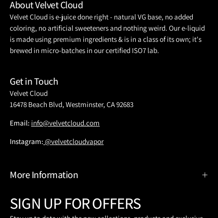
About Velvet Cloud
Velvet Cloud is e-juice done right - natural VG base, no added
coloring, no artificial sweeteners and nothing weird. Our e-liquid
is made using premium ingredients & is in a class of its own; it's
brewed in micro-batches in our certified ISO7 lab.
Get in Touch
Velvet Cloud
16478 Beach Blvd, Westminster, CA 92683
Email:
info@velvetcloud.com
Instagram:
@velvetcloudvapor
More Information
SIGN UP FOR OFFERS