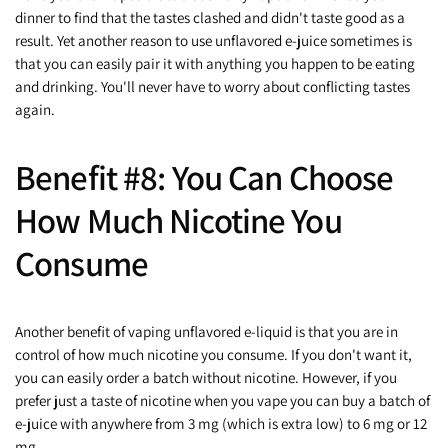
dinner to find that the tastes clashed and didn't taste good as a
result. Yet another reason to use unflavored e-juice sometimes is
that you can easily pair it with anything you happen to be eating
and drinking. You'll never have to worry about conflicting tastes
again.
Benefit #8: You Can Choose
How Much Nicotine You
Consume
Another benefit of vaping unflavored e-liquid is that you are in
control of how much nicotine you consume. If you don't want it,
you can easily order a batch without nicotine. However, if you
prefer just a taste of nicotine when you vape you can buy a batch of
e-juice with anywhere from 3 mg (which is extra low) to 6 mg or 12
mg.