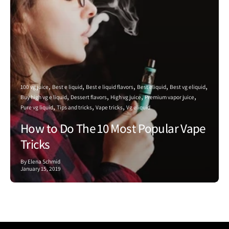
100 vg juice
Best e liquid
Best e liquid flavors
Best eliquid
Best vg eliquid
Buy high vg e liquid
Dessert flavors
High vg juice
Premium vapor juice
Pure vg liquid
Tips and tricks
Vape tricks
Vg eliquid
How to Do The 10 Most Popular Vape
Tricks
By Elena Schmid
January 15, 2019