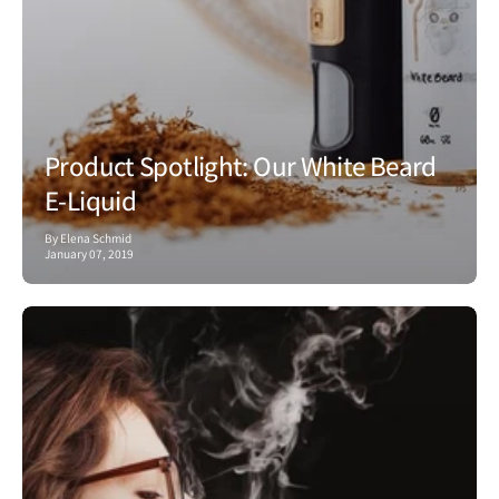
Product Spotlight: Our White Beard
E-Liquid
By Elena Schmid
January 07, 2019