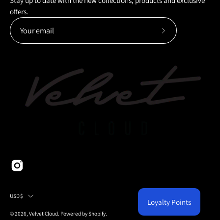
Stay up to date with the new collections, products and exclusive
offers.
Subscribe
to
Our
Newsletter
Country
USD$
Loyalty Points
© 2026,
Velvet Cloud
.
Powered by
Shopify
.