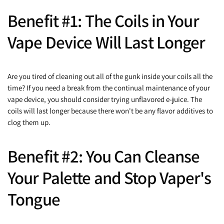
Benefit #1: The Coils in Your
Vape Device Will Last Longer
Are you tired of cleaning out all of the gunk inside your coils all the
time? If you need a break from the continual maintenance of your
vape device, you should consider trying unflavored e-juice. The
coils will last longer because there won't be any flavor additives to
clog them up.
Benefit #2: You Can Cleanse
Your Palette and Stop Vaper's
Tongue