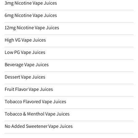
3mg Nicotine Vape Juices
6mg Nicotine Vape Juices
12mg Nicotine Vape Juices
High VG Vape Juices
Low PG Vape Juices
Beverage Vape Juices
Dessert Vape Juices
Fruit Flavor Vape Juices
Tobacco Flavored Vape Juices
Tobacco & Menthol Vape Juices
No Added Sweetener Vape Juices