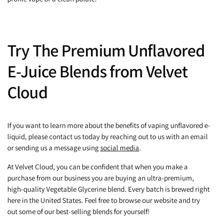
Try The Premium Unflavored
E-Juice Blends from Velvet
Cloud
If you want to learn more about the benefits of vaping unflavored e-
liquid, please contact us today by reaching out to us with an email
or sending us a message using
social media
.
At Velvet Cloud, you can be confident that when you make a
purchase from our business you are buying an ultra-premium,
high-quality Vegetable Glycerine blend. Every batch is brewed right
here in the United States. Feel free to browse our website and try
out some of our best-selling blends for yourself!