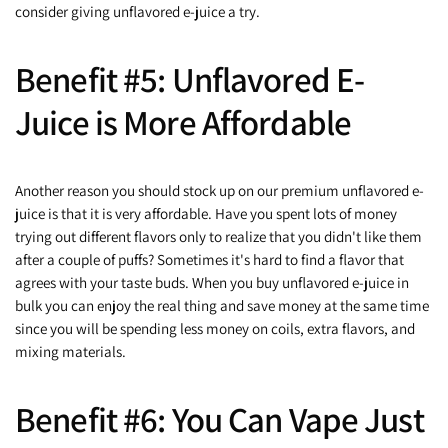
consider giving unflavored e-juice a try.
Benefit #5: Unflavored E-
Juice is More Affordable
Another reason you should stock up on our premium unflavored e-
juice is that it is very affordable. Have you spent lots of money
trying out different flavors only to realize that you didn't like them
after a couple of puffs? Sometimes it's hard to find a flavor that
agrees with your taste buds. When you buy unflavored e-juice in
bulk you can enjoy the real thing and save money at the same time
since you will be spending less money on coils, extra flavors, and
mixing materials.
Benefit #6: You Can Vape Just