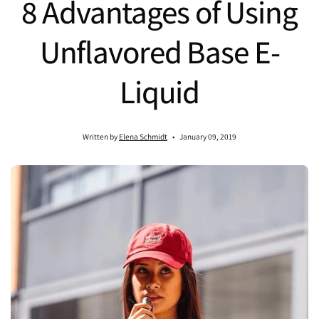
8 Advantages of Using
Unflavored Base E-
Liquid
Written by
Elena Schmidt
January 09, 2019