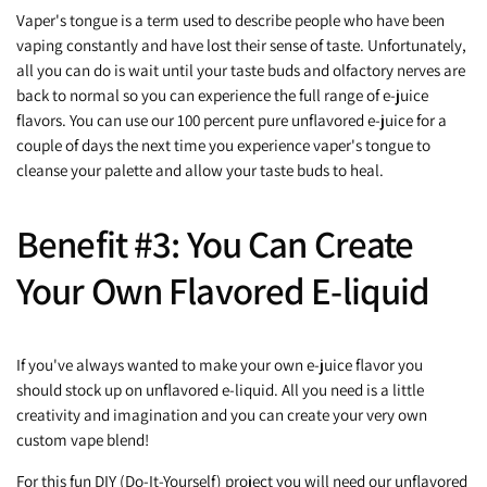
Vaper's tongue is a term used to describe people who have been
vaping constantly and have lost their sense of taste. Unfortunately,
all you can do is wait until your taste buds and olfactory nerves are
back to normal so you can experience the full range of e-juice
flavors. You can use our 100 percent pure unflavored e-juice for a
couple of days the next time you experience vaper's tongue to
cleanse your palette and allow your taste buds to heal.
Benefit #3: You Can Create
Your Own Flavored E-liquid
If you've always wanted to make your own e-juice flavor you
should stock up on unflavored e-liquid. All you need is a little
creativity and imagination and you can create your very own
custom vape blend!
For this fun DIY (Do-It-Yourself) project you will need our unflavored