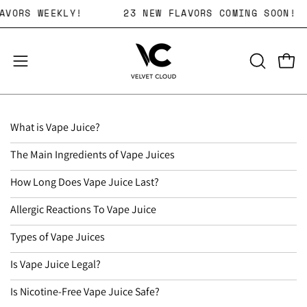
Skip
KING FLAVORS WEEKLY!
23 NEW FLAVORS COMING
to
content
Open 
OPEN
Open
SEARCH
navigation
BAR
menu
What is Vape Juice?
The Main Ingredients of Vape Juices
How Long Does Vape Juice Last?
Allergic Reactions To Vape Juice
Types of Vape Juices
Is Vape Juice Legal?
Is Nicotine-Free Vape Juice Safe?