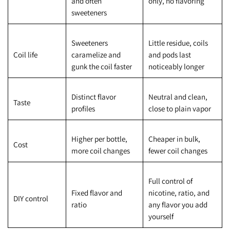
and often
only, no flavoring
sweeteners
Sweeteners
Little residue, coils
Coil life
caramelize and
and pods last
gunk the coil faster
noticeably longer
Distinct flavor
Neutral and clean,
Taste
profiles
close to plain vapor
Higher per bottle,
Cheaper in bulk,
Cost
more coil changes
fewer coil changes
Full control of
Fixed flavor and
nicotine, ratio, and
DIY control
ratio
any flavor you add
yourself