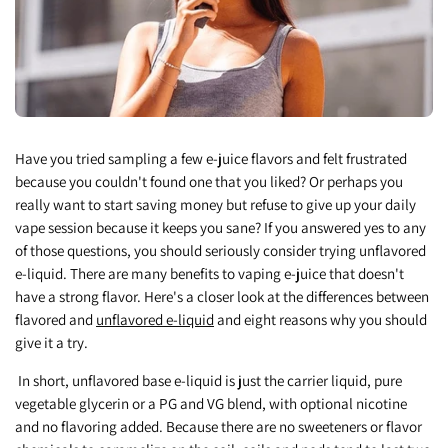
Have you tried sampling a few e-juice flavors and felt frustrated
because you couldn't found one that you liked? Or perhaps you
really want to start saving money but refuse to give up your daily
vape session because it keeps you sane? If you answered yes to any
of those questions, you should seriously consider trying unflavored
e-liquid. There are many benefits to vaping e-juice that doesn't
have a strong flavor. Here's a closer look at the differences between
flavored and
unflavored e-liquid
and eight reasons why you should
give it a try.
In short, unflavored base e-liquid is just the carrier liquid, pure
vegetable glycerin or a PG and VG blend, with optional nicotine
and no flavoring added. Because there are no sweeteners or flavor