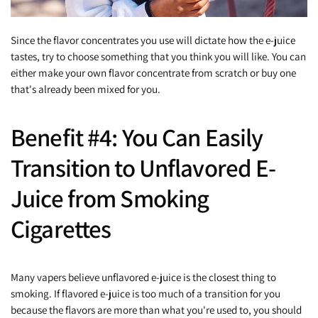
Since the flavor concentrates you use will dictate how the e-juice
tastes, try to choose something that you think you will like. You can
either make your own flavor concentrate from scratch or buy one
that's already been mixed for you.
Benefit #4: You Can Easily
Transition to Unflavored E-
Juice from Smoking
Cigarettes
Many vapers believe unflavored e-juice is the closest thing to
smoking. If flavored e-juice is too much of a transition for you
because the flavors are more than what you're used to, you should