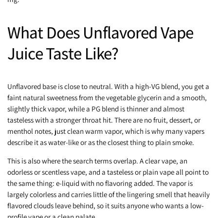
What Does Unflavored Vape
Juice Taste Like?
Unflavored base is close to neutral. With a high-VG blend, you get a
faint natural sweetness from the vegetable glycerin and a smooth,
slightly thick vapor, while a PG blend is thinner and almost
tasteless with a stronger throat hit. There are no fruit, dessert, or
menthol notes, just clean warm vapor, which is why many vapers
describe it as water-like or as the closest thing to plain smoke.
This is also where the search terms overlap. A clear vape, an
odorless or scentless vape, and a tasteless or plain vape all point to
the same thing: e-liquid with no flavoring added. The vapor is
largely colorless and carries little of the lingering smell that heavily
flavored clouds leave behind, so it suits anyone who wants a low-
profile vape or a clean palate.