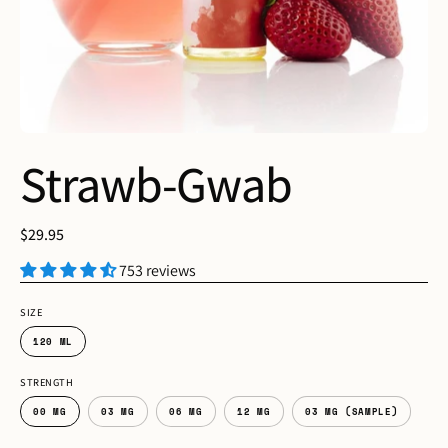
Strawb-Gwab
$29.95
753 reviews
SIZE
120 ML
STRENGTH
00 MG
03 MG
06 MG
12 MG
03 MG (SAMPLE)