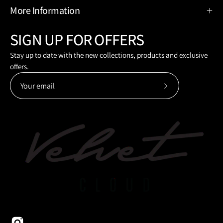
More Information
SIGN UP FOR OFFERS
Stay up to date with the new collections, products and exclusive
offers.
Subscribe
to
Our
Newsletter