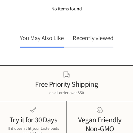
No items found
You May Also Like
Recently viewed
Free Priority Shipping
on all order over $50
Try it for 30 Days
Vegan Friendly
Non-GMO
If it doesn't fit your taste buds