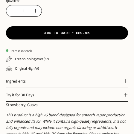
QUANTITY
Quantity
Decrease
Increase
Quantity
Quantity
ADD TO CART
$29.95
Item is in stock
Free shipping over $99
Original High VG
Ingredients
Try it for 30 Days
Strawberry, Guava
This product is a high VG blend designed for smooth vapor production
and enhanced flavor. While it contains high-quality ingredients, it is not
fully organic and may include non-organic flavoring or additives. It
comes in 85% VG and 15% PG from the flavoring. Please review the