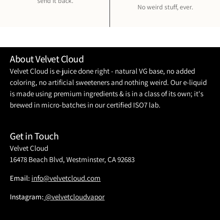
send it back.
No weird stuff, ever.
About Velvet Cloud
Velvet Cloud is e-juice done right - natural VG base, no added
coloring, no artificial sweeteners and nothing weird. Our e-liquid
is made using premium ingredients & is in a class of its own; it's
brewed in micro-batches in our certified ISO7 lab.
Get in Touch
Velvet Cloud
16478 Beach Blvd, Westminster, CA 92683
Email:
info@velvetcloud.com
Instagram:
@velvetcloudvapor