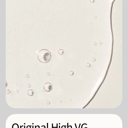
Original High VG