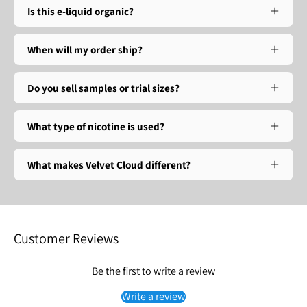
Is this e-liquid organic?
When will my order ship?
Do you sell samples or trial sizes?
What type of nicotine is used?
What makes Velvet Cloud different?
Customer Reviews
Be the first to write a review
Write a review