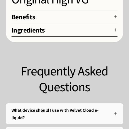
Benefits
Ingredients
Frequently Asked
Questions
What device should I use with Velvet Cloud e-
liquid?