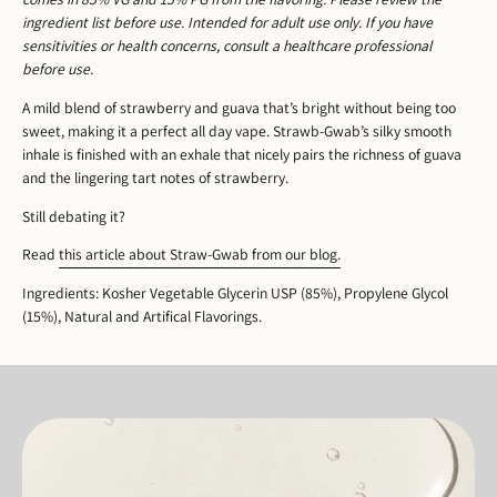
ingredient list before use. Intended for adult use only. If you have
sensitivities or health concerns, consult a healthcare professional
before use.
A mild blend of strawberry and guava that’s bright without being too
sweet, making it a perfect all day vape. Strawb-Gwab’s silky smooth
inhale is finished with an exhale that nicely pairs the richness of guava
and the lingering tart notes of strawberry.
Still debating it?
Read
this article about Straw-Gwab from our blog.
Ingredients: Kosher Vegetable Glycerin USP (85%), Propylene Glycol
(15%), Natural and Artifical Flavorings.