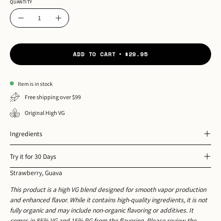
QUANTITY
Quantity
Decrease
Increase
Quantity
Quantity
ADD TO CART
$29.95
Item is in stock
Free shipping over $99
Original High VG
Ingredients
Try it for 30 Days
Strawberry, Guava
This product is a high VG blend designed for smooth vapor production
and enhanced flavor. While it contains high-quality ingredients, it is not
fully organic and may include non-organic flavoring or additives. It
comes in 85% VG and 15% PG from the flavoring. Please review the