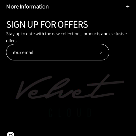
More Information
SIGN UP FOR OFFERS
Stay up to date with the new collections, products and exclusive
offers.
Subscribe
to
Our
Newsletter