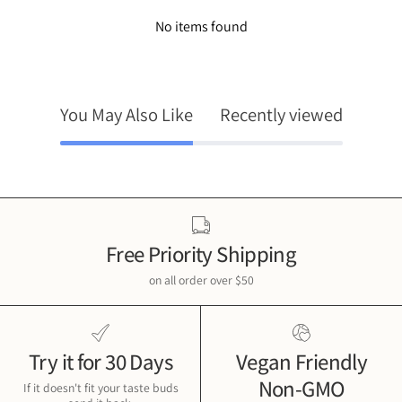
No items found
You May Also Like
Recently viewed
Free Priority Shipping
on all order over $50
Try it for 30 Days
Vegan Friendly
Non-GMO
If it doesn't fit your taste buds