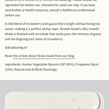
ingredient list before use. Intended for adult use only. If you have
sensitivities or health concerns, consult a healthcare professional
before use.
A mild blend of strawberry and guava that’s bright without being too
sweet, making it a perfect all day vape. Strawb-Gwab’s silky smooth
inhale is finished with an exhale that nicely pairs the richness of guava
and the lingering tart notes of strawberry.
Still debating it?
Read
this article about Straw-Gwab from our blog.
Ingredients: Kosher Vegetable Glycerin USP (85%), Propylene Glycol
(15%), Natural and Artifical Flavorings.