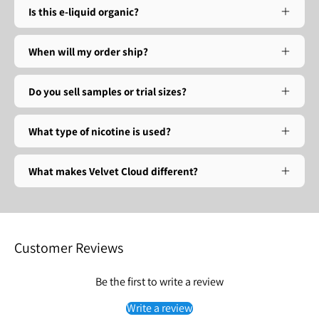
Is this e-liquid organic?
When will my order ship?
Do you sell samples or trial sizes?
What type of nicotine is used?
What makes Velvet Cloud different?
Customer Reviews
Be the first to write a review
Write a review