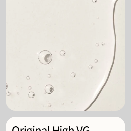
Original High VG