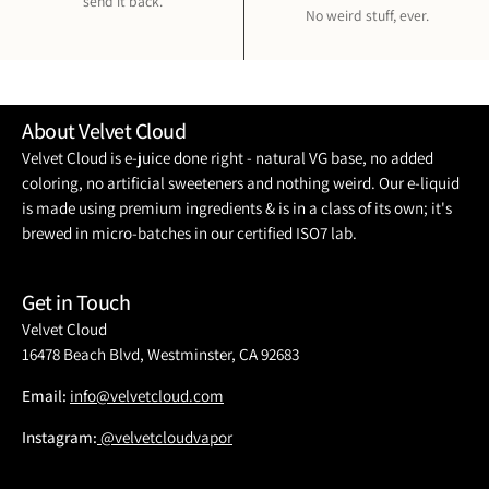
send it back.
No weird stuff, ever.
About Velvet Cloud
Velvet Cloud is e-juice done right - natural VG base, no added
coloring, no artificial sweeteners and nothing weird. Our e-liquid
is made using premium ingredients & is in a class of its own; it's
brewed in micro-batches in our certified ISO7 lab.
Get in Touch
Velvet Cloud
16478 Beach Blvd, Westminster, CA 92683
Email:
info@velvetcloud.com
Instagram:
@velvetcloudvapor