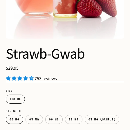
Strawb-Gwab
$29.95
753 reviews
SIZE
120 ML
STRENGTH
00 MG
03 MG
06 MG
12 MG
03 MG (SAMPLE)