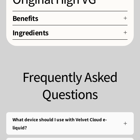
Benefits
Ingredients
Frequently Asked
Questions
What device should I use with Velvet Cloud e-
liquid?