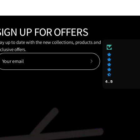
SIGN UP FOR OFFERS
ay up to date with the new collections, products and
clusive offers.
Subscribe
to
Our
4.5
Newsletter