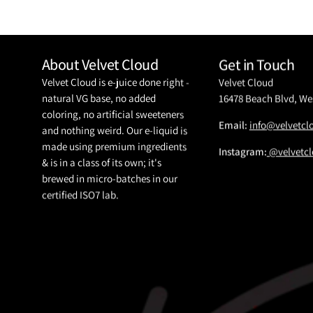
About Velvet Cloud
Get in Touch
Velvet Cloud is e-juice done right -
Velvet Cloud
natural VG base, no added
16478 Beach Blvd, We
coloring, no artificial sweeteners
Email:
info@velvetc
and nothing weird. Our e-liquid is
made using premium ingredients
Instagram:
@velvetcl
& is in a class of its own; it's
brewed in micro-batches in our
certified ISO7 lab.