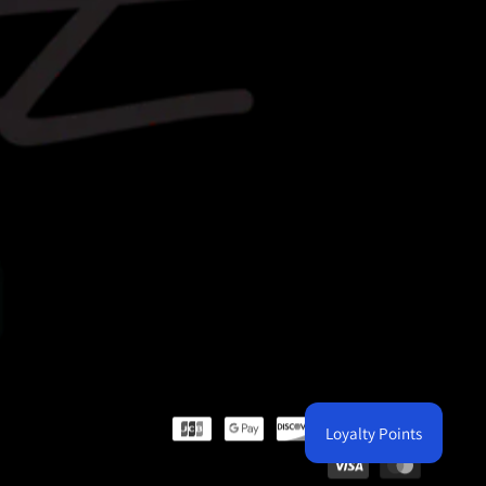
Loyalty Points