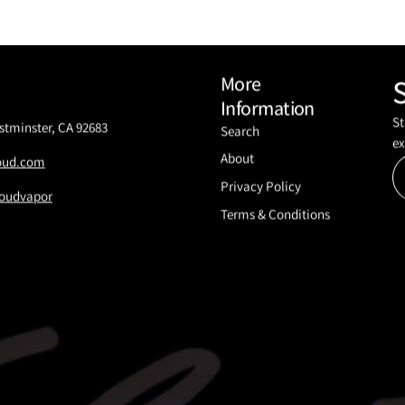
More
Information
St
stminster, CA 92683
Search
ex
About
loud.com
Privacy Policy
oudvapor
Terms & Conditions