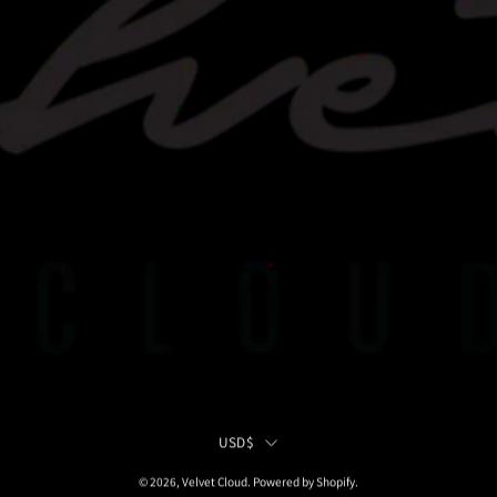
Country
USD$
© 2026,
Velvet Cloud
.
Powered by
Shopify
.