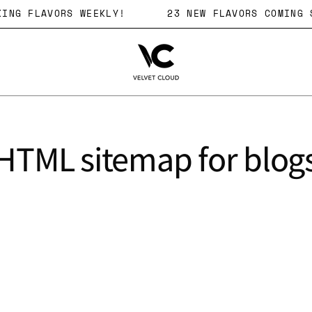
OCKING FLAVORS WEEKLY!
23 NEW FLAVORS COMIN
HTML sitemap for blog