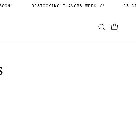
G SOON!
RESTOCKING FLAVORS WEEKLY!
23
Open
OPEN CART
search
bar
s