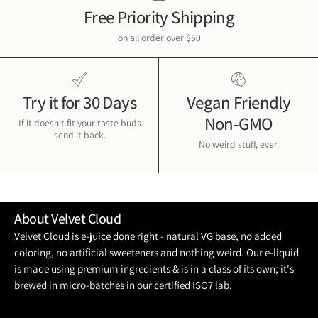
Free Priority Shipping
on all order over $50
Try it for 30 Days
Vegan Friendly
Non-GMO
If it doesn't fit your taste buds
send it back.
No weird stuff, ever.
About Velvet Cloud
Velvet Cloud is e-juice done right - natural VG base, no added
coloring, no artificial sweeteners and nothing weird. Our e-liquid
is made using premium ingredients & is in a class of its own; it's
brewed in micro-batches in our certified ISO7 lab.