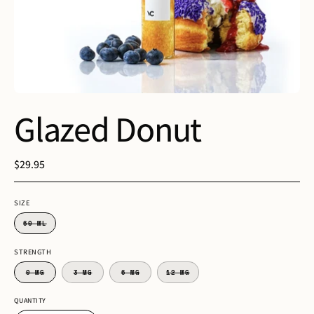
Glazed Donut
$29.95
SIZE
60 ML
STRENGTH
0 MG
3 MG
6 MG
12 MG
QUANTITY