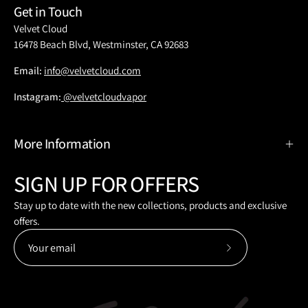
Get in Touch
Velvet Cloud
16478 Beach Blvd, Westminster, CA 92683
Email:
info@velvetcloud.com
Instagram:
@velvetcloudvapor
More Information
SIGN UP FOR OFFERS
Stay up to date with the new collections, products and exclusive
offers.
Subscribe
to
Our