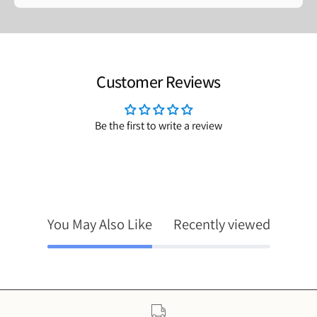
Customer Reviews
Be the first to write a review
You May Also Like
Recently viewed