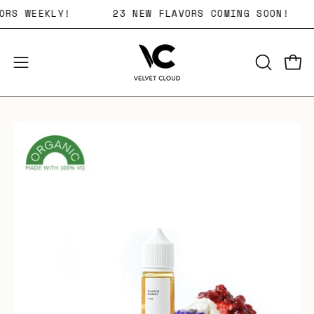
Skip
LAVORS WEEKLY!
23 NEW FLAVORS COMING SOON!
to
content
Open 
OPEN
Open
SEARCH
navigation
BAR
menu
Open
image
lightbox